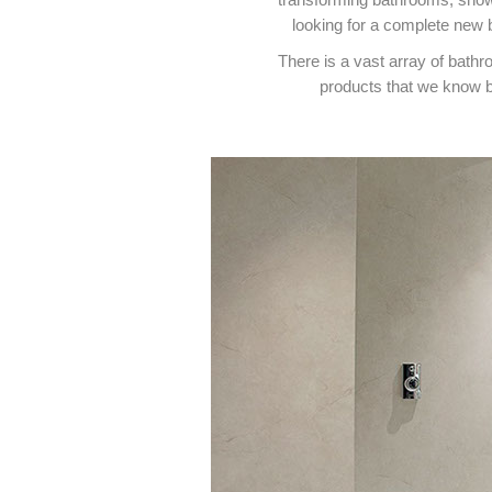
looking for a complete new 
There is a vast array of bath
products that we know b