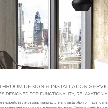
THROOM DESIGN & INSTALLATION SERVI
S DESIGNED FOR FUNCTIONALITY, RELAXATION 
are experts in the design, manufacture and installation of made to m
r rooms and cloakrooms in homes for years. There is flexibility in 