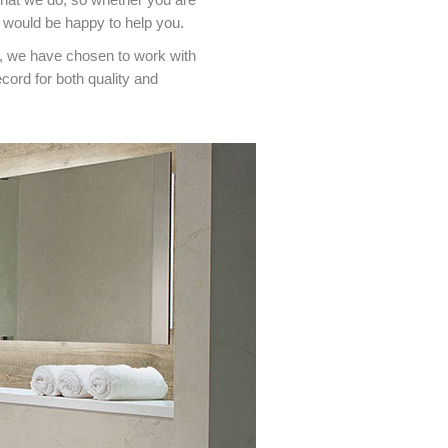
 would be happy to help you.
n, we have chosen to work with
ord for both quality and