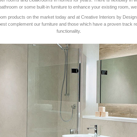
bathroom or some built-in furniture to enhance your existing room, we
room products on the market today and at Creative Interiors by Desig
est complement our furniture and those which have a proven track rec
functionality.