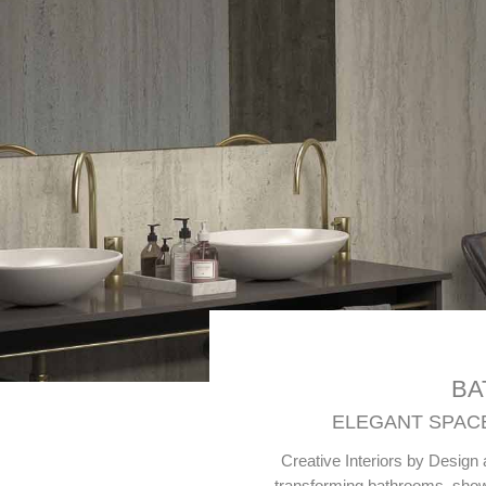
BA
ELEGANT SPACE
Creative Interiors by Design 
transforming bathrooms, showe