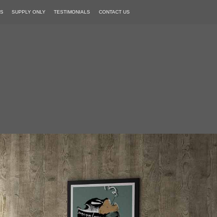
PS
SUPPLY ONLY
TESTIMONIALS
CONTACT US