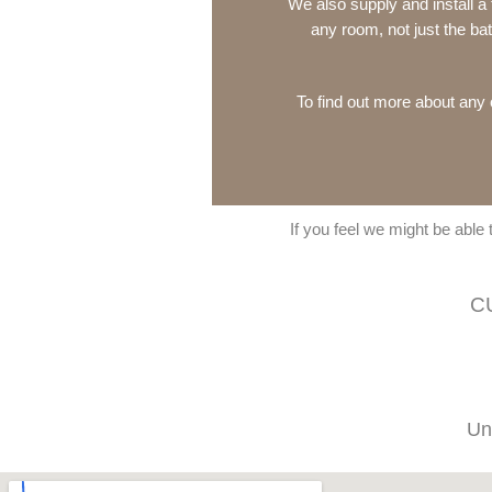
We also supply and install a
any room, not just the b
To find out more about any o
If you feel we might be able
C
Un