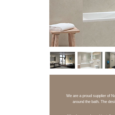
We are a proud supplier of N
around the bath. The desi