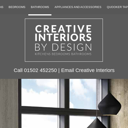
NS
BEDROOMS
BATHROOMS
APPLIANCES AND ACCESSORIES
QUOOKER TA
Call
01502 452250
|
Email Creative Interiors