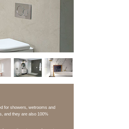
ted for showers, wetrooms and
ns, and they are also 100%