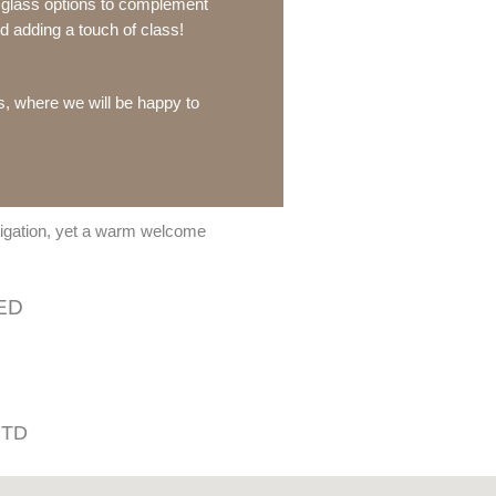
e glass options to complement
 adding a touch of class!
us, where we will be happy to
bligation, yet a warm welcome
ED
 7TD