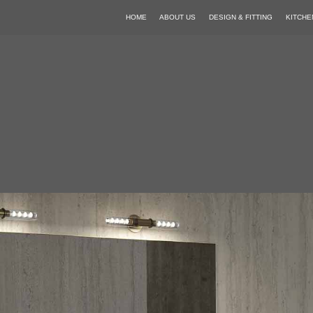
HOME
ABOUT US
DESIGN & FITTING
KITCHE