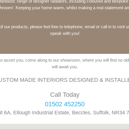
 fantastic range of designer radiators, including coloured and bespok
athroom! Keeping your home warm, whilst making a real statement and
f our products, please feel free to telephone, email or call in to visit 
speak with you!
 to assist you, come along to our showroom, where you will find no o
will await you.
USTOM MADE INTERIORS DESIGNED & INSTALL
Call Today
01502 452250
it 6A, Ellough Industrial Estate, Beccles, Suffolk, NR34