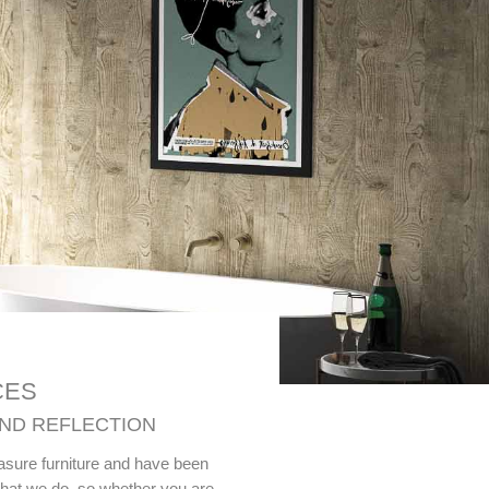
CES
AND REFLECTION
easure furniture and have been
what we do, so whether you are