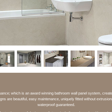
uance; which is an award winning bathroom wall panel system, crea
gns are beautiful, easy maintenance, uniquely fitted without extrusio
waterproof guaranteed.