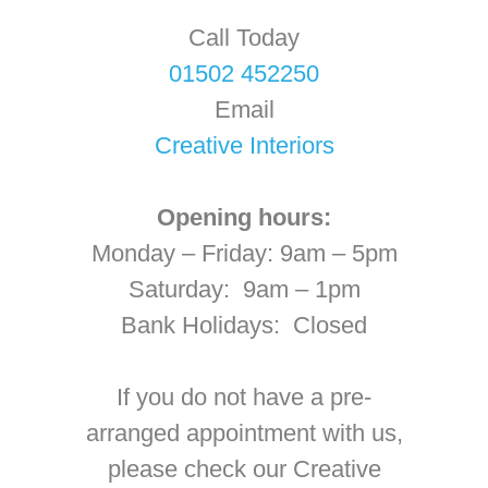
Call Today
01502 452250
Email
Creative Interiors
Opening hours:
Monday – Friday: 9am – 5pm
Saturday: 9am – 1pm
Bank Holidays: Closed
If you do not have a pre-
arranged appointment with us,
please check our Creative