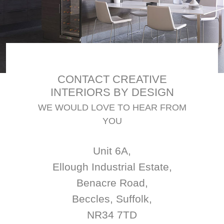
CONTACT CREATIVE
INTERIORS BY DESIGN
WE WOULD LOVE TO HEAR FROM
YOU
Unit 6A,
Ellough Industrial Estate,
Benacre Road,
Beccles, Suffolk,
NR34 7TD