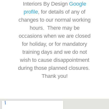
Interiors By Design
Google
profile
, for details of any of
changes to our normal working
hours. There may be
occasions when we are closed
for holiday, or for mandatory
training days and we do not
wish to cause disappointment
during those planned closures.
Thank you!