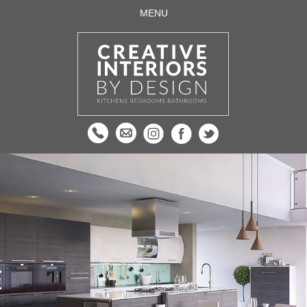
MENU
HOME
ABOUT US
DESIGN & FITTING
KITCHENS
BEDROOMS
BATHROOMS
APPLIANCES AND ACCESSORIES
QUOOKER TAPS
SUPPLY ONLY
TESTIMONIALS
CONTACT US